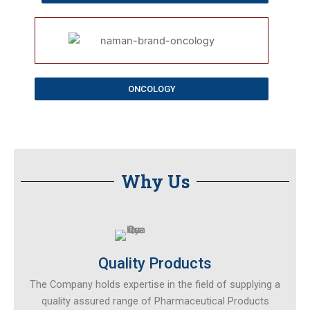
ONCOLOGY
Why Us​
Quality Products
The Company holds expertise in the field of supplying a
quality assured range of Pharmaceutical Products