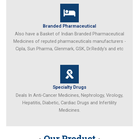
Branded Pharmaceutical
Also have a Basket of Indian Branded Pharmaceutical
Medicines of reputed pharmaceuticals manufacturers -
Cipla, Sun Pharma, Glenmark, GSK, Dr.Reddy's and etc
Specialty Drugs
Deals In Anti-Cancer Medicines, Nephrology, Virology,
Hepatitis, Diabetic, Cardiac Drugs and Infertility
Medicines.
Our Product