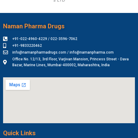
Naman Pharma Drugs
+91-022-4960-4229 / 022-3596-7062
+91-9833220462
info@namanpharmadrugs.com / info@namanpharma.com
Office No. 12/13, 3rd Floor, Varjivan Mansion, Princess Street - Dava
Bazar, Marine Lines, Mumbai-400002, Maharashtra, India
Quick Links