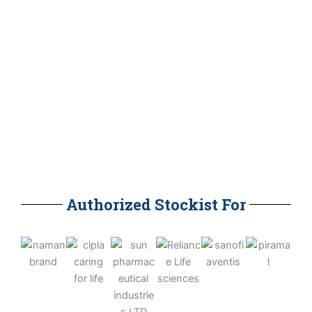
Our Staff
0
Clients
Authorized Stockist For