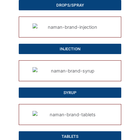
DROPS/SPRAY
INJECTION
SYRUP
TABLETS