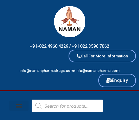
Skip
to
content
+91-022 4960 4229 / +91 022 3596 7062
Call For More Information
info@namanpharmadrugs.com/info@namanpharma.com
Enquiry
Products
search
Naman Brand
Contact Us