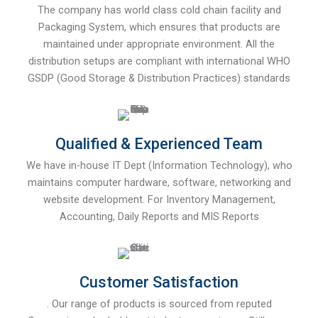
The company has world class cold chain facility and
Packaging System, which ensures that products are
maintained under appropriate environment. All the
distribution setups are compliant with international WHO
GSDP (Good Storage & Distribution Practices) standards
Qualified & Experienced Team
We have in-house IT Dept (Information Technology), who
maintains computer hardware, software, networking and
website development. For Inventory Management,
Accounting, Daily Reports and MIS Reports
Customer Satisfaction
. Our range of products is sourced from reputed