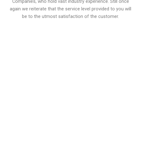
Companies, who hold vast industry experience. Still once
again we reiterate that the service level provided to you will
be to the utmost satisfaction of the customer.
0
Drugs
0