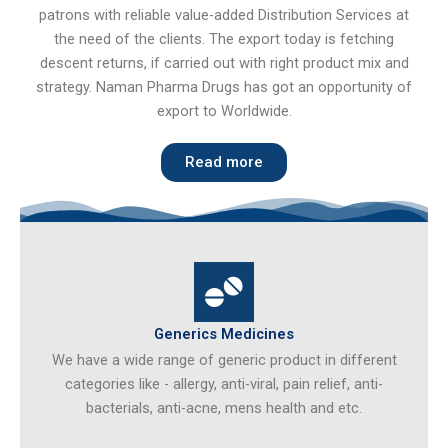
patrons with reliable value-added Distribution Services at
the need of the clients. The export today is fetching
descent returns, if carried out with right product mix and
strategy. Naman Pharma Drugs has got an opportunity of
export to Worldwide.
Read more
Generics Medicines
We have a wide range of generic product in different
categories like - allergy, anti-viral, pain relief, anti-
bacterials, anti-acne, mens health and etc.