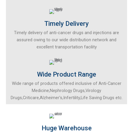
Timely Delivery
Timely delivery of anti-cancer drugs and injections are
assured owing to our wide distribution network and
excellent transportation facility
Wide Product Range
Wide range of products offered inclusive of Anti-Cancer
Medicine,Nephrology Drugs,Virology
Drugs,Criticare,Alzheimer's,Infertility,Life Saving Drugs etc.
Huge Warehouse