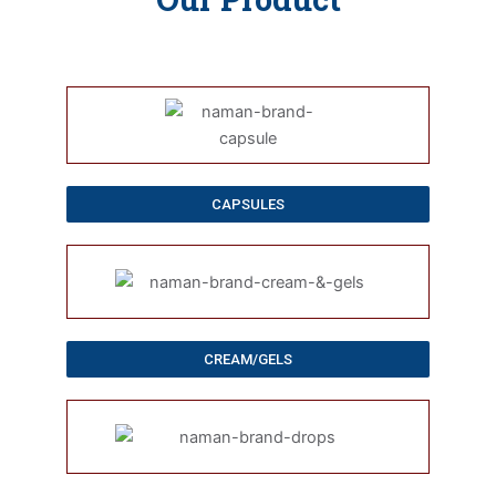
CAPSULES
CREAM/GELS