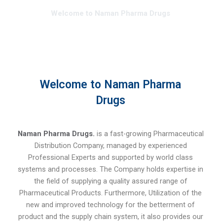
Welcome to Naman Pharma Drugs
Welcome to Naman Pharma
Drugs
Naman Pharma Drugs.
is a fast-growing Pharmaceutical
Distribution Company, managed by experienced
Professional Experts and supported by world class
systems and processes. The Company holds expertise in
the field of supplying a quality assured range of
Pharmaceutical Products. Furthermore, Utilization of the
new and improved technology for the betterment of
product and the supply chain system, it also provides our